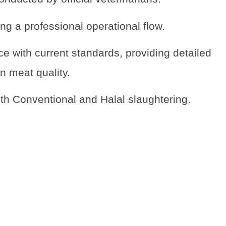
ng a professional operational flow.
e with current standards, providing detailed
n meat quality.
oth Conventional and Halal slaughtering.