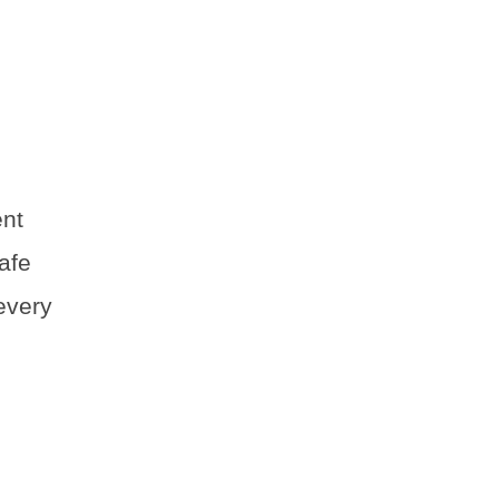
ent
afe
every