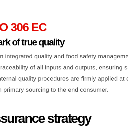
O 306 EC
k of true quality
n integrated quality and food safety managem
aceability of all inputs and outputs, ensuring s
ernal quality procedures are firmly applied at 
om primary sourcing to the end consumer.
ssurance strategy