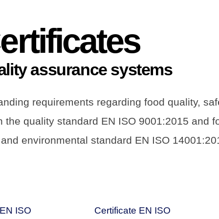
ertificates
ality assurance systems
ding requirements regarding food quality, safet
th the quality standard EN ISO 9001:2015 and 
 and environmental standard EN ISO 14001:20
e EN ISO
Certificate EN ISO