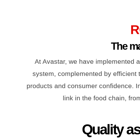
R
The mar
At Avastar, we have implemented a
system, complemented by efficient tr
products and consumer confidence. Int
link in the food chain, fr
Quality a