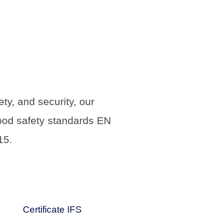
y, and security, our
food safety standards EN
15.
Certificate IFS