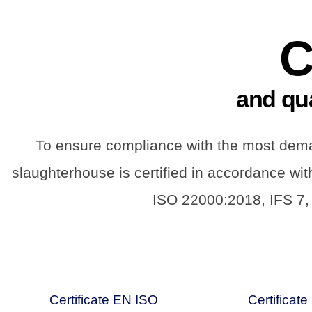
C
and qu
To ensure compliance with the most deman
slaughterhouse is certified in accordance wi
ISO 22000:2018, IFS 7,
Certificate EN ISO
Certificat