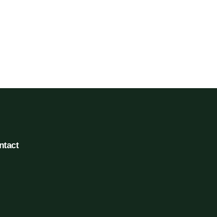
ntact