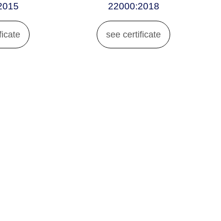
2015
22000:2018
ficate
see certificate