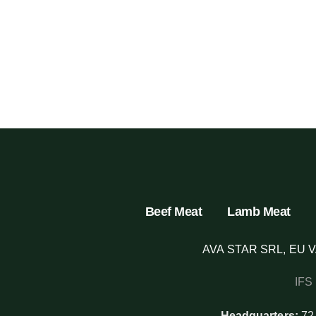
Beef Meat
Lamb Meat
AVA STAR SRL, EU V
IFS
Headquarters:
72,