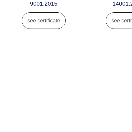
9001:2015
14001:
see certificate
see certi