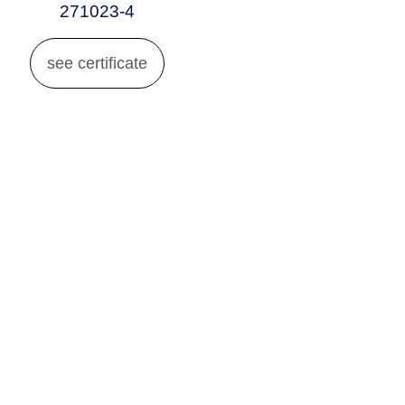
271023-4
see certificate