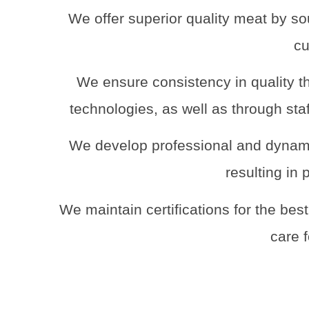
We offer superior quality meat by so
cu
We ensure consistency in quality th
technologies, as well as through sta
We develop professional and dynami
resulting in 
We maintain certifications for the bes
care 