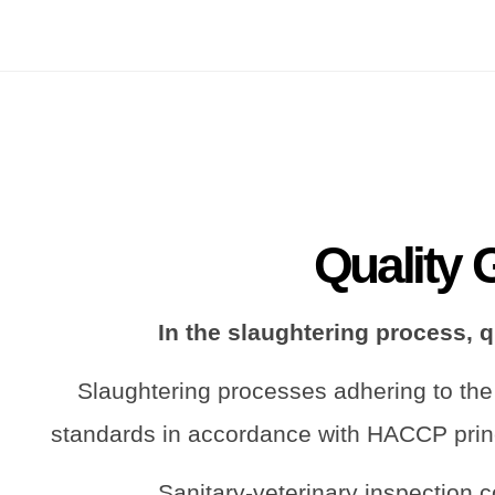
Quality 
In the slaughtering process, 
Slaughtering processes adhering to the
standards in accordance with HACCP prin
Sanitary-veterinary inspection c