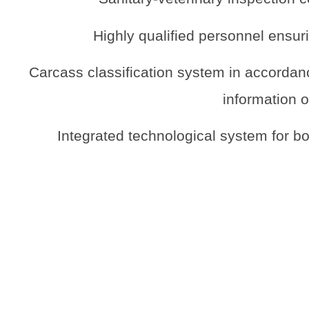
Highly qualified personnel ensuri
Carcass classification system in accordanc
information o
Integrated technological system for b