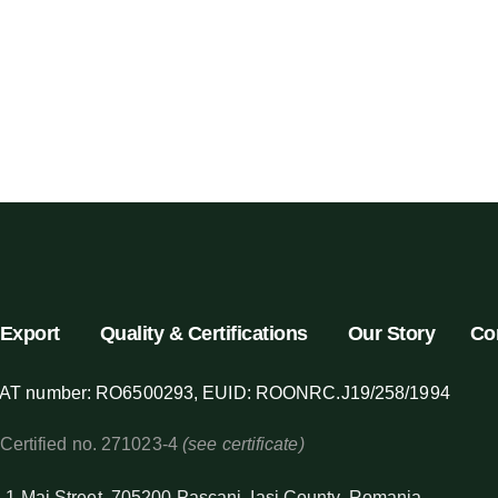
Export
Quality & Certifications
Our Story
Co
AT number: RO6500293, EUID: ROONRC.J19/258/1994
 Certified no. 271023-4
(see certificate)
 1 Mai Street, 705200 Pascani, Iasi County, Romania