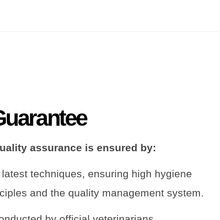
Guarantee
quality assurance is ensured by:
 latest techniques, ensuring high hygiene
ciples and the quality management system.
onducted by official veterinarians.