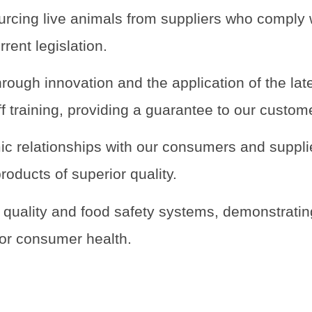
urcing live animals from suppliers who comply 
rrent legislation.
rough innovation and the application of the lat
ff training, providing a guarantee to our custom
c relationships with our consumers and suppli
products of superior quality.
t quality and food safety systems, demonstratin
for consumer health.