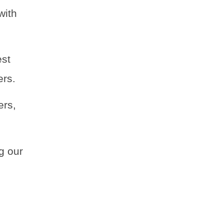
with
est
ers.
ers,
g our